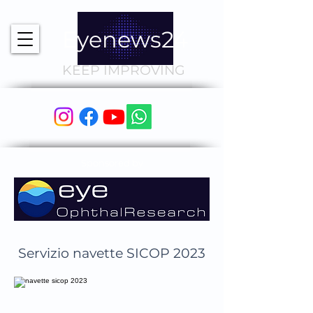
Eyenews24
KEEP IMPROVING
Sponsored by
Servizio navette SICOP 2023