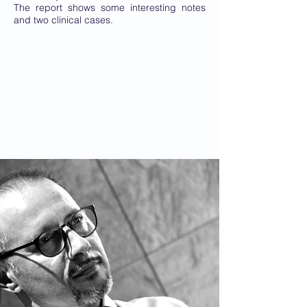
The report shows some interesting notes
and two clinical cases.