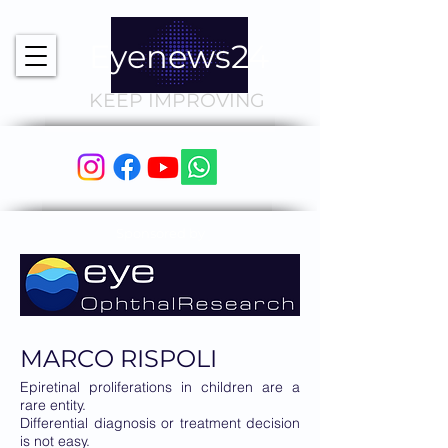
Eyenews24
KEEP IMPROVING
Sponsored by
MARCO RISPOLI
Epiretinal proliferations in children are a
rare entity.
Differential diagnosis or treatment decision
is not easy.