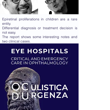
Epiretinal proliferations in children are a rare
entity.
Differential diagnosis or treatment decision is
not easy.
The report shows some interesting notes and
two clinical cases.