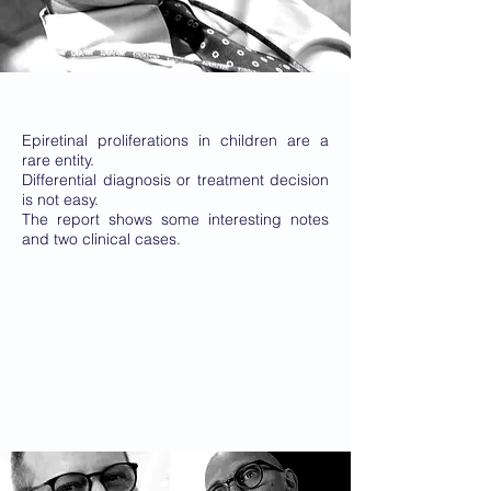
Epiretinal proliferations in children are a
rare entity.
Differential diagnosis or treatment decision
is not easy.
The report shows some interesting notes
and two clinical cases.